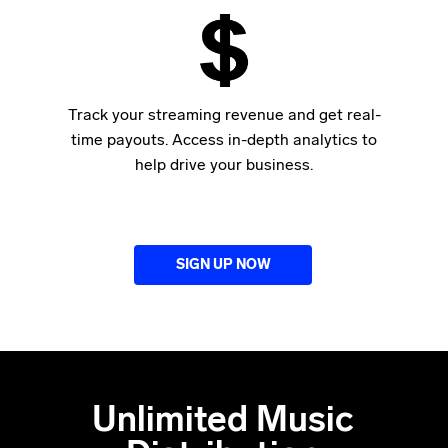
Track your streaming revenue and get real-
time payouts. Access in-depth analytics to
help drive your business.
SIGN UP NOW
Unlimited Music