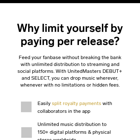
Why limit yourself by
paying per release?
Feed your fanbase without breaking the bank
with unlimited distribution to streaming and
social platforms. With UnitedMasters DEBUT+
and SELECT, you can drop music wherever,
whenever with no limitations or hidden fees.
Easily
split royalty payments
with
collaborators in the app
Unlimited music distribution to
150+ digital platforms & physical
stores worldwide