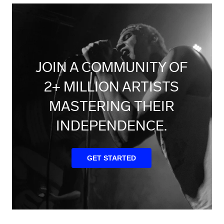
JOIN A COMMUNITY OF
2+ MILLION ARTISTS
MASTERING THEIR
INDEPENDENCE.
GET STARTED