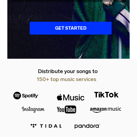
GET STARTED
Distribute your songs to
150+ top music services