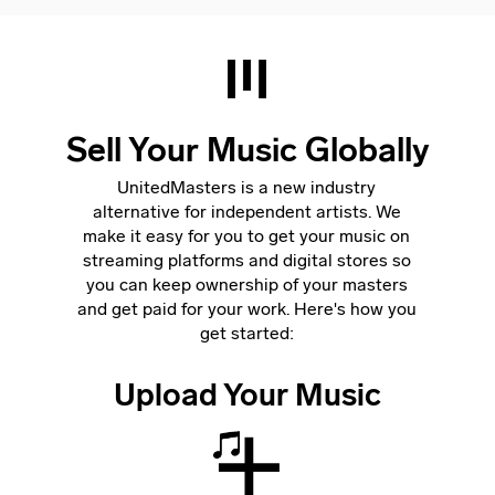
Sell Your Music Globally
UnitedMasters is a new industry
alternative for independent artists. We
make it easy for you to get your music on
streaming platforms and digital stores so
you can keep ownership of your masters
and get paid for your work. Here's how you
get started:
Upload Your Music