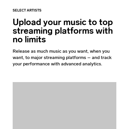
SELECT ARTISTS
Upload your music to top
streaming platforms with
no limits
Release as much music as you want, when you
want, to major streaming platforms – and track
your performance with advanced analytics.