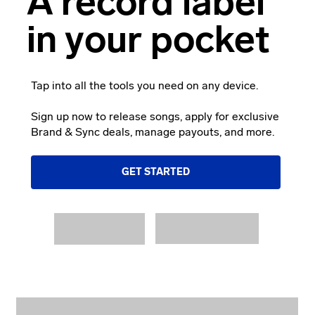
A record label
in your pocket
Tap into all the tools you need on any device.
Sign up now to release songs, apply for exclusive
Brand & Sync deals, manage payouts, and more.
GET STARTED