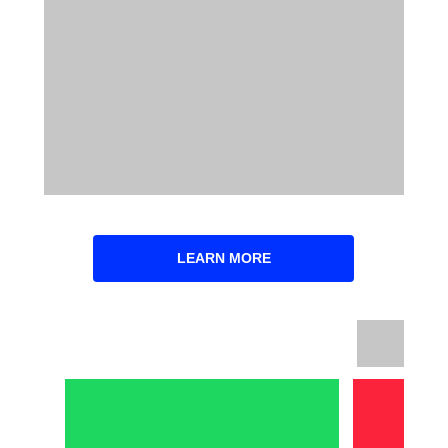
LEARN MORE