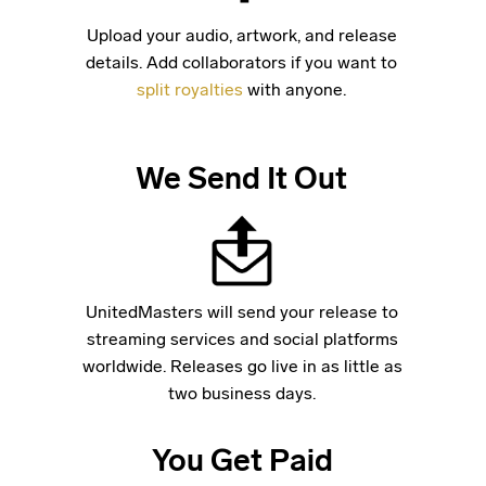
Upload your audio, artwork, and release
details. Add collaborators if you want to
split royalties
with anyone.
We Send It Out
UnitedMasters will send your release to
streaming services and social platforms
worldwide. Releases go live in as little as
two business days.
You Get Paid