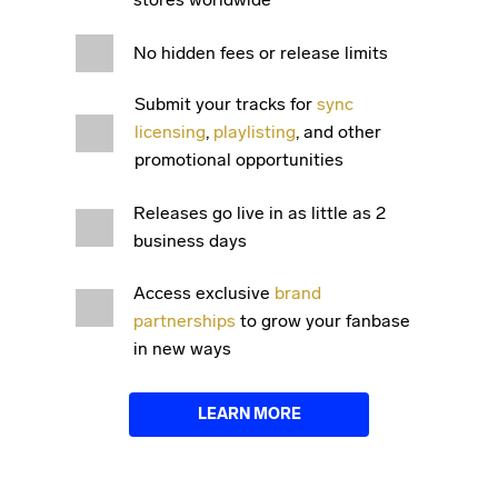
No hidden fees or release limits
Submit your tracks for
sync
licensing
,
playlisting
, and other
promotional opportunities
Releases go live in as little as 2
business days
Access exclusive
brand
partnerships
to grow your fanbase
in new ways
LEARN MORE