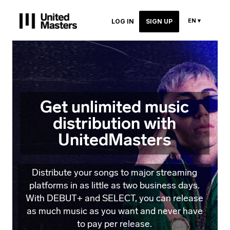
EN ▾
LOG IN
SIGN UP
Get unlimited music
distribution with
UnitedMasters
Distribute your songs to major streaming
platforms in as little as two business days.
With DEBUT+ and SELECT, you can release
as much music as you want and never have
to pay per release.