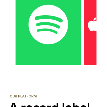
OUR PLATFORM