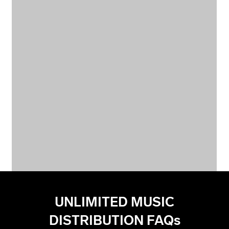
UNLIMITED MUSIC
DISTRIBUTION FAQs