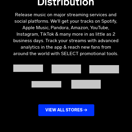
Distribution
Release music on major streaming services and
social platforms. We'll get your tracks on Spotify,
Apple Music, Pandora, Amazon, YouTube,
Instagram, TikTok & many more in as little as 2
business days.
Track your streams with advanced
analytics in the app & reach new fans from
around the world with SELECT promotional tools.
VIEW ALL STORES →