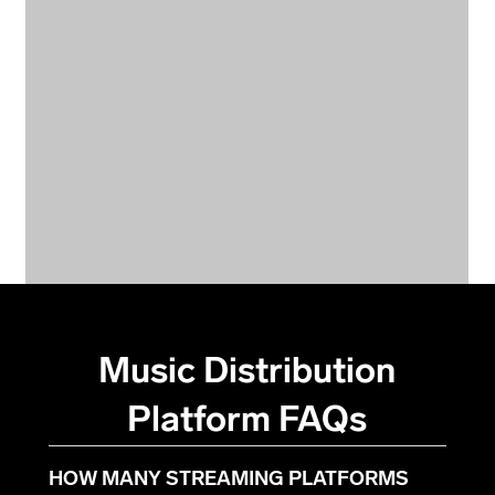
Music Distribution
Platform FAQs
HOW MANY STREAMING PLATFORMS