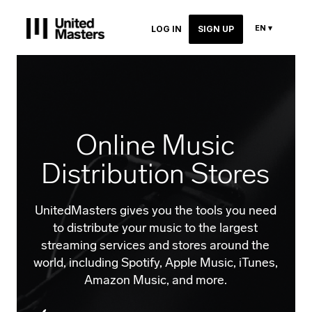
EN ▾
LOG IN
SIGN UP
Online Music
Distribution Stores
UnitedMasters gives you the tools you need
to distribute your music to the largest
streaming services and stores around the
world, including Spotify, Apple Music, iTunes,
Amazon Music, and more.