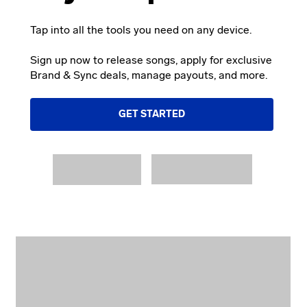
Tap into all the tools you need on any device.
Sign up now to release songs, apply for exclusive
Brand & Sync deals, manage payouts, and more.
GET STARTED