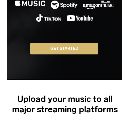
GET STARTED
Upload your music to all
major streaming platforms