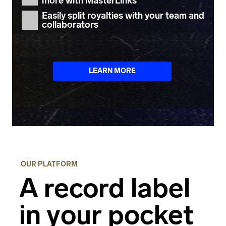
more with
MasterLinks
Easily
split royalties
with your team and
collaborators
LEARN MORE
OUR PLATFORM
A record label
in your pocket