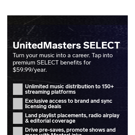
UnitedMasters SELECT
Turn your music into a career. Tap into
premium SELECT benefits for
$59.99/year.
Unlimited music distribution
to 150+
streaming platforms
Exclusive access to
brand and sync
licensing deals
Land
playlist placements
, radio airplay
& editorial coverage
Drive pre-saves, promote shows and