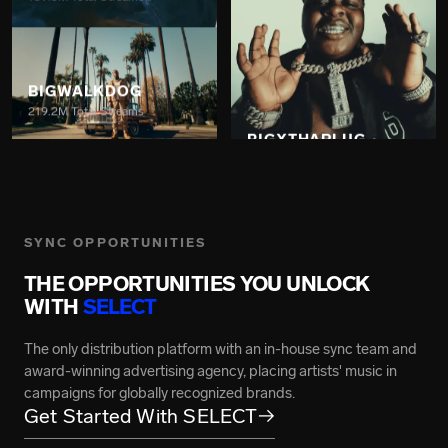
BIGWALKDOG
219.2M Total Streams
BIGXTHAPLUG
7.4B Total Streams
SYNC OPPORTUNITIES
THE OPPORTUNITIES YOU UNLOCK
GRACE CARTER
WITH
SELECT
217M Total Streams
The only distribution platform with an in-house sync team and
award-winning advertising agency, placing artists' music in
campaigns for globally recognized brands.
Get Started With SELECT
→