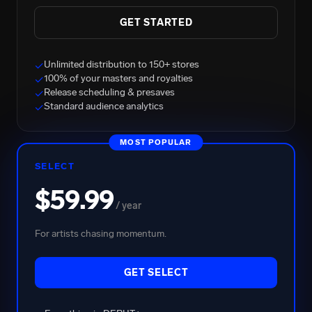
GET STARTED
Unlimited distribution to 150+ stores
✓
100% of your masters and royalties
✓
Release scheduling & presaves
✓
Standard audience analytics
✓
BRENT FAIYAZ
MOST POPULAR
2.7B Total Streams
SELECT
$59.99
/ year
For artists chasing momentum.
GET SELECT