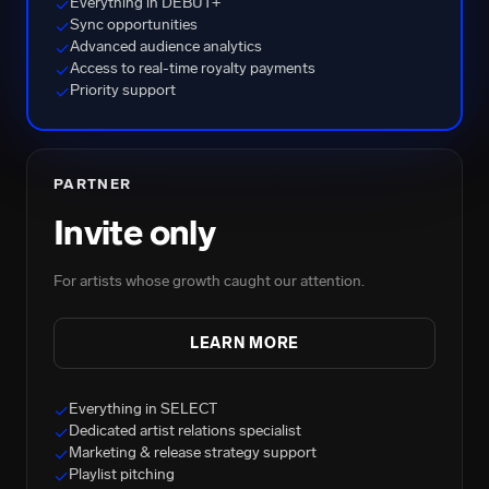
Everything in DEBUT+
✓
Sync opportunities
✓
Advanced audience analytics
✓
Access to real-time royalty payments
✓
Priority support
✓
PARTNER
Invite only
For artists whose growth caught our attention.
LEARN MORE
Everything in SELECT
✓
Dedicated artist relations specialist
✓
Marketing & release strategy support
✓
Playlist pitching
✓