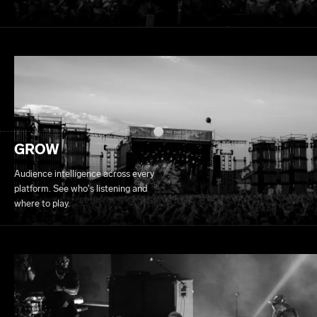
GROW
Audience intelligence across every
platform. See who's listening and
where to play.