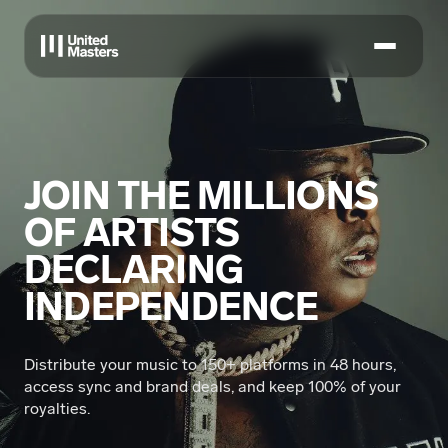
JOIN THE MILLIONS
OF ARTISTS
DECLARING
INDEPENDENCE
Distribute your music to 150+ platforms in 48 hours,
access sync and brand deals, and keep 100% of your
royalties.