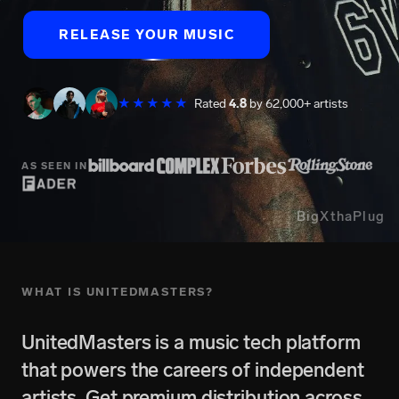
RELEASE YOUR MUSIC
★★★★★
Rated
4.8
by 62,000+ artists
AS SEEN IN
BigXthaPlug
WHAT IS UNITEDMASTERS?
UnitedMasters is a music tech platform
that powers the careers of independent
artists. Get premium distribution across