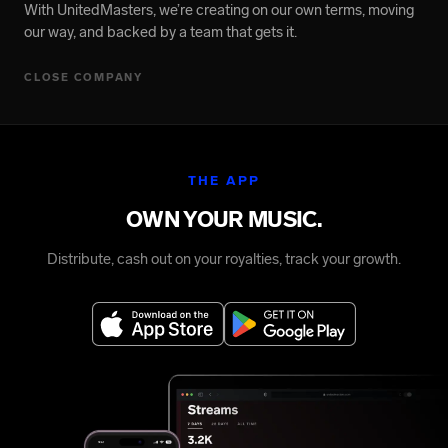
With UnitedMasters, we’re creating on our own terms, moving
our way, and backed by a team that gets it.
CLOSE COMPANY
THE APP
OWN YOUR MUSIC.
Distribute, cash out on your royalties, track your growth.