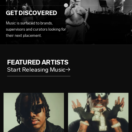
GET DISCOVERED
Music is surfaced to brands,
supervisors and curators looking for
their next placement.
FEATURED ARTISTS
Start Releasing Music
→