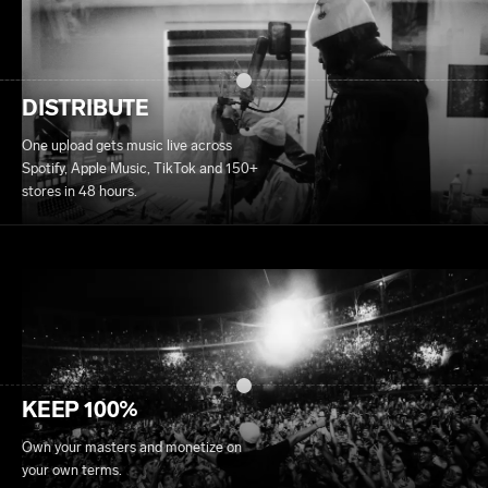
DISTRIBUTE
One upload gets music live across
Spotify, Apple Music, TikTok and 150+
stores in 48 hours.
KEEP 100%
Own your masters and monetize on
your own terms.