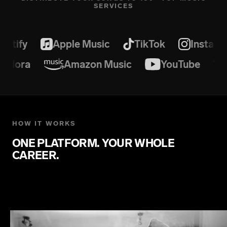
SERVICES
otify
Apple Music
TikTok
Instagr
Pandora
Amazon Music
YouTube
HOW IT WORKS
ONE PLATFORM. YOUR WHOLE
CAREER.