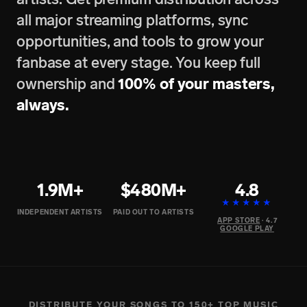
all major streaming platforms, sync
opportunities, and tools to grow your
fanbase at every stage. You keep full
ownership and
100% of your masters,
always.
1.9M+
$480M+
4.8
★★★★★
INDEPENDENT ARTISTS
PAID OUT TO ARTISTS
APP STORE
· 4.7
GOOGLE PLAY
DISTRIBUTE YOUR SONGS TO 150+ TOP MUSIC