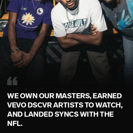
WE OWN OUR MASTERS, EARNED
VEVO DSCVR ARTISTS TO WATCH,
AND LANDED SYNCS WITH THE
NFL.