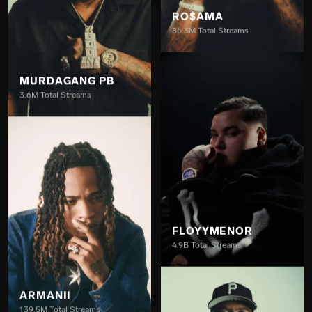
MURDAGANG PB
RO$AMA
3.6M Total Streams
86.3M Total Streams
ARMANII
FLOYYMENOR
139.5M Total Streams
4.9B Total Streams