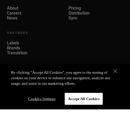
About
Pricing
Careers
Distribution
News
Sync
PARTNERS
Labels
Brands
Translation
SUPPORT
By clicking “Accept All Cookies”, you agree to the storing of
Help Center
cookies on your device to enhance site navigation, analyze site
usage, and assist in our marketing efforts.
Cookies Settings
Accept All Cookies