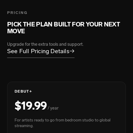
ARMANII
139.5M Total Streams
PRICING
PICK THE PLAN BUILT FOR YOUR NEXT
MOVE
BIGWALKDOG
FLOYYMENOR
219.2M Total Streams
4.9B Total Streams
Upgrade for the extra tools and support.
See Full Pricing Details
→
DEBUT+
$19.99
GRACE CARTER
/ year
BIGXTHAPLUG
217M Total Streams
7.4B Total Streams
For artists ready to go from bedroom studio to global
streaming.