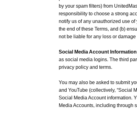
by your spam filters) from UnitedMast
responsibility to choose a strong a
notify us of any unauthorized use of
the end of these Terms, and (b) ensu
not be liable for any loss or damage 
Social Media Account Information
as social media logins. The third part
privacy policy and terms.
You may also be asked to submit your
and YouTube (collectively, “Social M
Social Media Account information. Yo
Media Accounts, including through sh