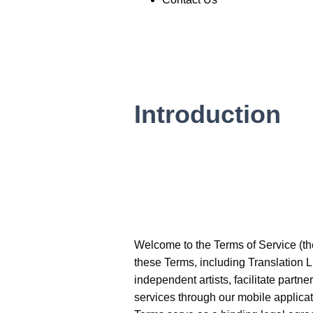
Introduction
Welcome to the Terms of Service (the 
these Terms, including Translation L
independent artists, facilitate partn
services through our mobile applicat