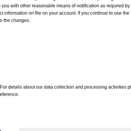
you with other reasonable means of notification as required by a
ct information on file on your account. If you continue to use t
to the changes.
 For details about our data collection and processing activities 
reference.