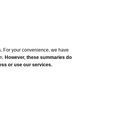
s. For your convenience, we have
on.
However, these summaries do
cess or use our services.