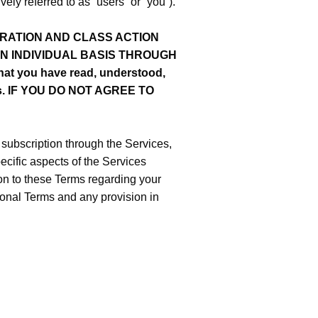
ly referred to as “users” or “you”).
RATION AND CLASS ACTION
AN INDIVIDUAL BASIS THROUGH
at you have read, understood,
ions. IF YOU DO NOT AGREE TO
a subscription through the Services,
cific aspects of the Services
ion to these Terms regarding your
tional Terms and any provision in