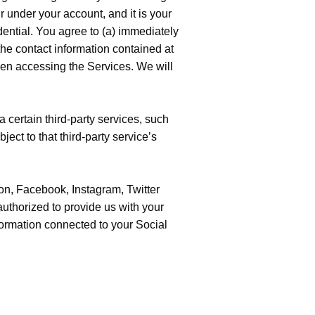
ur under your account, and it is your
ential. You agree to (a) immediately
the contact information contained at
hen accessing the Services. We will
a certain third-party services, such
ject to that third-party service’s
on, Facebook, Instagram, Twitter
authorized to provide us with your
nformation connected to your Social