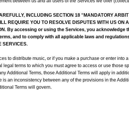
ent between us and all users of the Services we offer (collective
REFULLY, INCLUDING SECTION 18 “MANDATORY ARBIT
WILL REQUIRE YOU TO RESOLVE DISPUTES WITH US ON 
By accessing or using the Services, you acknowledge th
erms, and to comply with all applicable laws and regulat
E SERVICES.
ces to distribute music, or if you make a purchase or enter into 
 legal terms to which you must agree to access or use those spe
 any Additional Terms, those Additional Terms will apply in addit
re is an inconsistency between any of the provisions in the Addi
itional Terms will govern.