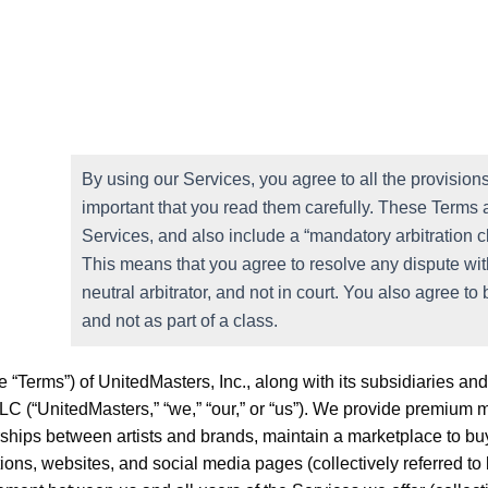
By using our Services, you agree to all the provisions 
important that you read them carefully. These Terms a
Services, and also include a “mandatory arbitration c
This means that you agree to resolve any dispute with
neutral arbitrator, and not in court. You also agree to 
and not as part of a class.
“Terms”) of UnitedMasters, Inc., along with its subsidiaries and a
LC (“UnitedMasters,” “we,” “our,” or “us”). We provide premium mu
erships between artists and brands, maintain a marketplace to buy
ions, websites, and social media pages (collectively referred to