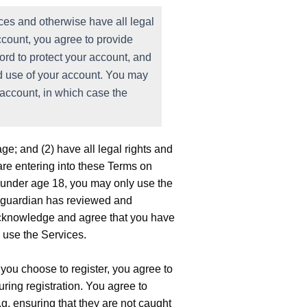
ces and otherwise have all legal
account, you agree to provide
ord to protect your account, and
ed use of your account. You may
 account, in which case the
.
age; and (2) have all legal rights and
u are entering into these Terms on
are under age 18, you may only use the
al guardian has reviewed and
 acknowledge and agree that you have
o use the Services.
 you choose to register, you agree to
ring registration. You agree to
g. ensuring that they are not caught