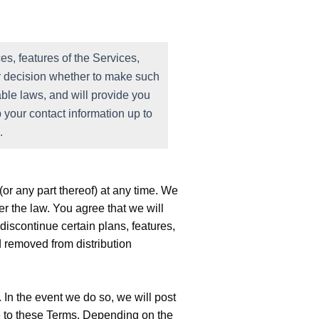
s, features of the Services,
our decision whether to make such
ble laws, and will provide you
 your contact information up to
.
or any part thereof) at any time. We
r the law. You agree that we will
discontinue certain plans, features,
 removed from distribution
 In the event we do so, we will post
de to these Terms. Depending on the