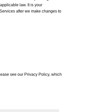
pplicable law. It is your
he Services after we make changes to
please see our
Privacy Policy
, which