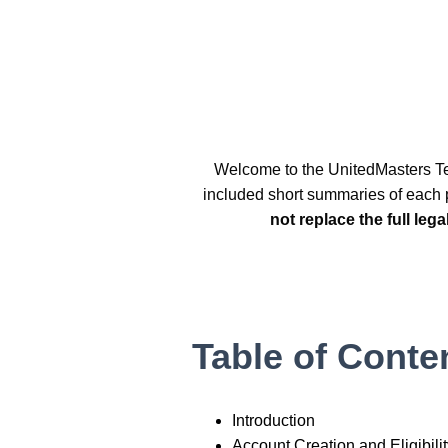
Welcome to the UnitedMasters Te
included short summaries of each p
not replace the full leg
Table of Conte
Introduction
Account Creation and Eligibili