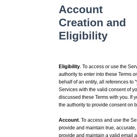
Account
Creation and
Eligibility
Eligibility
. To access or use the Serv
authority to enter into these Terms on
behalf of an entity, all references to
Services with the valid consent of y
discussed these Terms with you. If 
the authority to provide consent on b
Account
. To access and use the Ser
provide and maintain true, accurate,
provide and maintain a valid email a