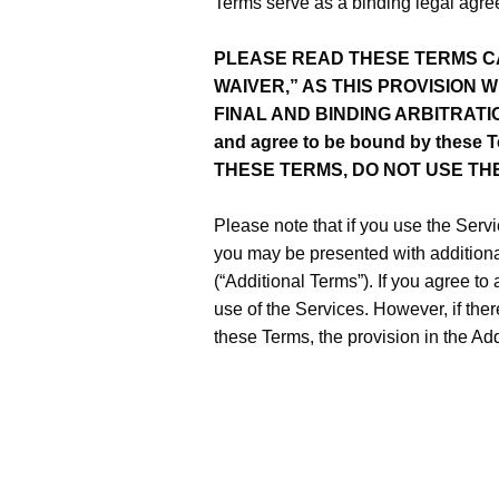
Terms serve as a binding legal agreem
PLEASE READ THESE TERMS CA
WAIVER,” AS THIS PROVISION 
FINAL AND BINDING ARBITRATION. 
and agree to be bound by these T
THESE TERMS, DO NOT USE TH
Please note that if you use the Servi
you may be presented with additional
(“Additional Terms”). If you agree to
use of the Services. However, if the
these Terms, the provision in the Add