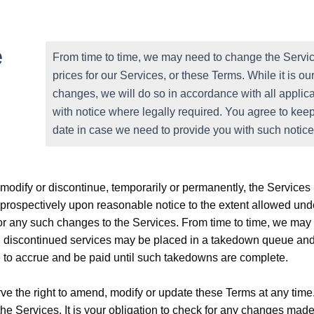
e
From time to time, we may need to change the Service
prices for our Services, or these Terms. While it is 
changes, we will do so in accordance with all applica
with notice where legally required. You agree to keep
date in case we need to provide you with such notice
odify or discontinue, temporarily or permanently, the Services (
 prospectively upon reasonable notice to the extent allowed unde
for any such changes to the Services. From time to time, we may 
th discontinued services may be placed in a takedown queue and
ue to accrue and be paid until such takedowns are complete.
ve the right to amend, modify or update these Terms at any time.
the Services. It is your obligation to check for any changes ma