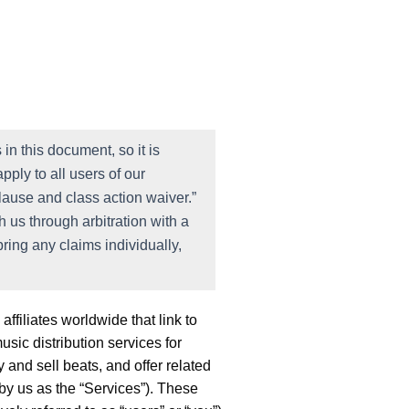
in this document, so it is
pply to all users of our
lause and class action waiver.”
 us through arbitration with a
bring any claims individually,
ffiliates worldwide that link to
sic distribution services for
 and sell beats, and offer related
 by us as the “Services”). These