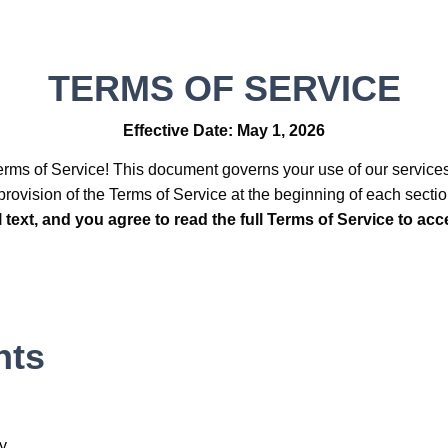
TERMS OF SERVICE
Effective Date: May 1, 2026
rms of Service! This document governs your use of our service
rovision of the Terms of Service at the beginning of each secti
al text, and you agree to read the full Terms of Service to ac
nts
ty