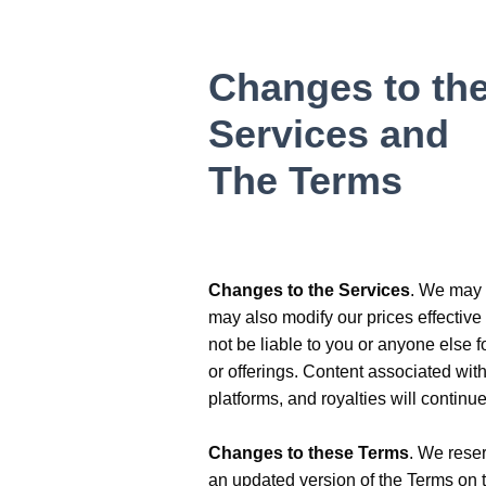
Changes to th
Services and
The Terms
Changes to the Services
. We may m
may also modify our prices effective
not be liable to you or anyone else 
or offerings. Content associated wi
platforms, and royalties will contin
Changes to these Terms
. We reser
an updated version of the Terms on 