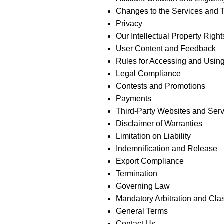
Changes to the Services and 
Privacy
Our Intellectual Property Right
User Content and Feedback
Rules for Accessing and Using
Legal Compliance
Contests and Promotions
Payments
Third-Party Websites and Ser
Disclaimer of Warranties
Limitation on Liability
Indemnification and Release
Export Compliance
Termination
Governing Law
Mandatory Arbitration and Cla
General Terms
Contact Us