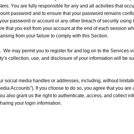
ers. You are fully responsible for any and all activities that occ
ccount password and to ensure that your password remains confid
 your password or account or any other breach of security using 
re that you exit from your account at the end of each session w
arising from your failure to comply with this Section.
. We may permit you to register for and log on to the Services vi
y’s collection, use, and disclosure of your information will be sub
 social media handles or addresses, including, without limitati
edia Accounts”). If you choose to do so, you agree that you are 
u also grant us the right to authenticate, access, and collect i
aring your login information.