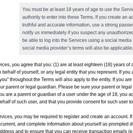
You must be at least 18 years of age to use the Servi
authority to enter into these Terms. If you create an 
truthful and accurate information, use a strong passw
notify us immediately if you suspect any unauthoriz
be able to log into the Services using a social media
social media provider’s terms will also be applicable
ices, you agree that you: (1) are at least eighteen (18) years of 
 behalf of yourself, or any legal entity that you represent. If yo
 “you” throughout the Terms will also apply to the entity. If you 
our parent or legal guardian. Please be sure your parent or leg
you are a parent or guardian of a user under the age of 18, you
ehalf of such user, and that you provide consent for such user t
vices, you may be required to register and create an account. If
 current, and complete information about yourself as prompted du
ddress and to ensure that you can receive transaction emails (e.