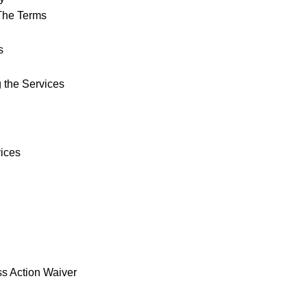
The Terms
s
 the Services
vices
ss Action Waiver