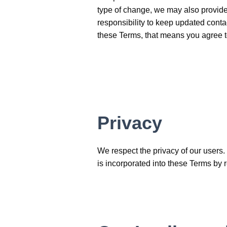
type of change, we may also provide 
responsibility to keep updated conta
these Terms, that means you agree 
Privacy
We respect the privacy of our users.
is incorporated into these Terms by 